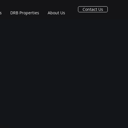
Contact Us
s
DRB Properties
About Us